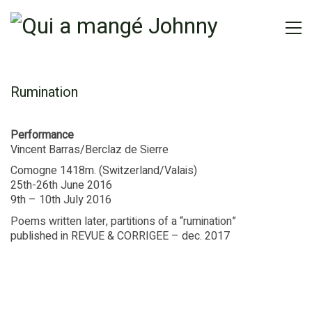
Rumination
Performance
Vincent Barras/Berclaz de Sierre
Comogne 1418m. (Switzerland/Valais)
25th-26th June 2016
9th – 10th July 2016
Poems written later, partitions of a “rumination”
published in REVUE & CORRIGEE – dec. 2017