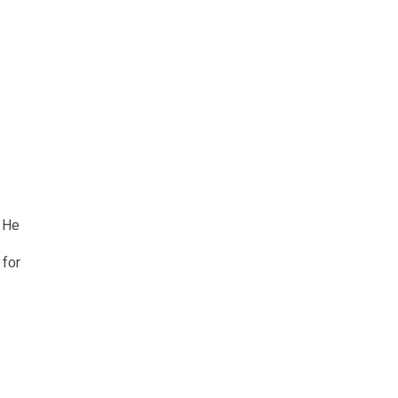
. He
 for