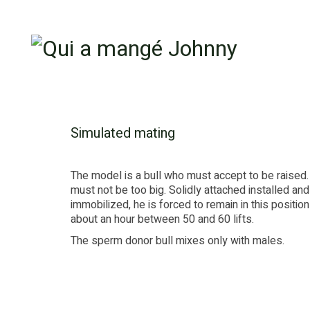
Simulated mating
The model is a bull who must accept to be raised
must not be too big. Solidly attached installed and
immobilized, he is forced to remain in this position
about an hour between 50 and 60 lifts.
The sperm donor bull mixes only with males.