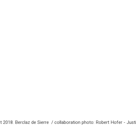
t 2018. Berclaz de Sierre / collaboration photo: Robert Hofer - Just