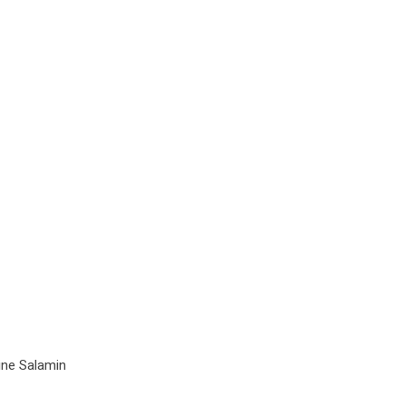
ine Salamin