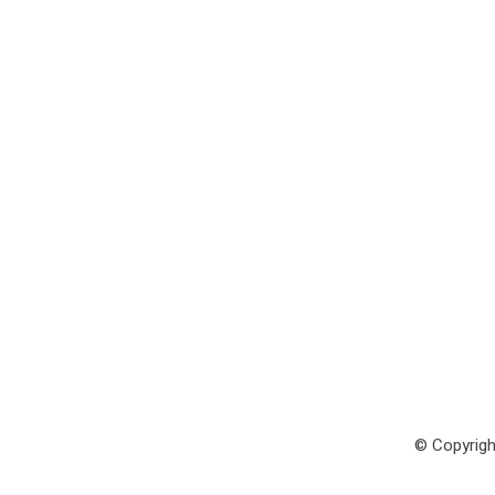
© Copyrigh