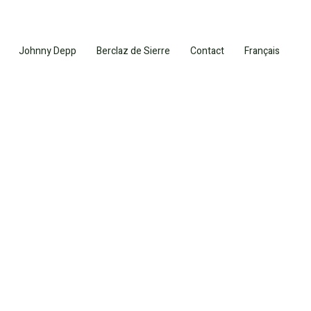
Johnny Depp
Berclaz de Sierre
Contact
Français